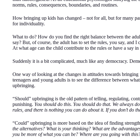
norms, rules, consequences, boundaries, and routines.
How bringing up kids has changed – not for all, but for many par
for individuality.
What to do? How do you find the right balance between the adult 
say? But, of course, the adult has to set the rules, you say, and I 
At what age can the child contribute to the rules or have a say in
Suddenly it is a bit complicated, much like any democracy. Democ
One way of looking at the changes in attitudes towards bringing u
teenagers and young adults is to see the difference between wha
upbringing.
“Should” upbringing is the old pattern of telling, regulating, con
punishing.
You should do this. You should do that. We always do 
rules, and there is nothing you can do about it. If you don’t do t
“Could” upbringing is more based on the idea of finding strengths
the alternatives? What is your thinking? What are the advantag
you be more of what you can be? Where are you going with this