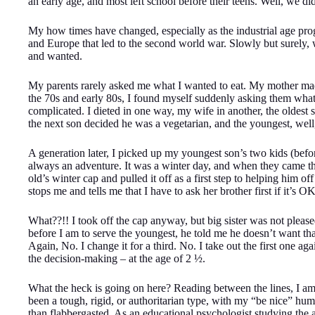
an early age, and most left school before their teens. Well, we di
My how times have changed, especially as the industrial age pro
and Europe that led to the second world war. Slowly but surely,
and wanted.
My parents rarely asked me what I wanted to eat. My mother mad
the 70s and early 80s, I found myself suddenly asking them what
complicated. I dieted in one way, my wife in another, the oldes
the next son decided he was a vegetarian, and the youngest,
A generation later, I picked up my youngest son’s two kids (before
always an adventure. It was a winter day, and when they came th
old’s winter cap and pulled it off as a first step to helping him of
stops me and tells me that I have to ask her brother first if it’s O
What??!! I took off the cap anyway, but big sister was not pleased
before I am to serve the youngest, he told me he doesn’t want tha
Again, No. I change it for a third. No. I take out the first one a
the decision-making – at the age of 2 ½.
What the heck is going on here? Reading between the lines, I am 
been a tough, rigid, or authoritarian type, with my “be nice” hum
than flabbergasted. As an educational psychologist studying the a