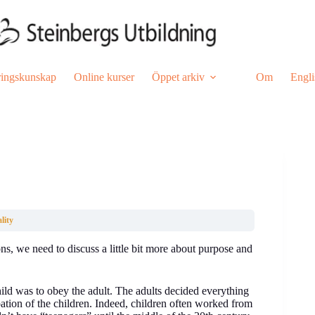
ringskunskap
Online kurser
Öppet arkiv
Om
Engli
lity
s, we need to discuss a little bit more about purpose and
ld was to obey the adult. The adults decided everything
pation of the children. Indeed, children often worked from