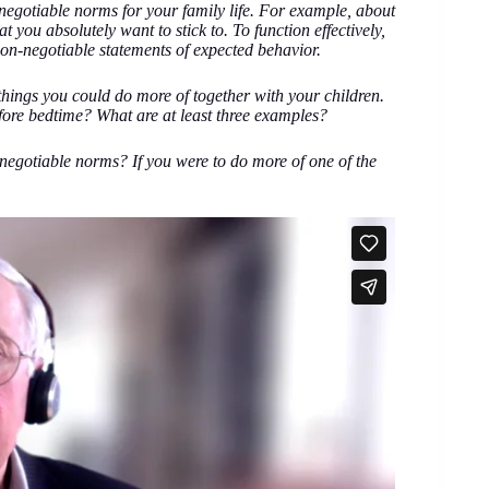
n-negotiable norms for your family life. For example, about
t you absolutely want to stick to. To function effectively,
on-negotiable statements of expected behavior.
 things you could do more of together with your children.
fore bedtime? What are at least three examples?
negotiable norms? If you were to do more of one of the