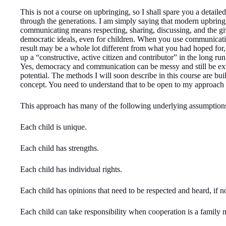
This is not a course on upbringing, so I shall spare you a detai
through the generations. I am simply saying that modern upbrin
communicating means respecting, sharing, discussing, and the g
democratic ideals, even for children. When you use communication
result may be a whole lot different from what you had hoped for
up a “constructive, active citizen and contributor” in the long run.
Yes, democracy and communication can be messy and still be extre
potential. The methods I will soon describe in this course are b
concept. You need to understand that to be open to my approach 
This approach has many of the following underlying assumption
Each child is unique.
Each child has strengths.
Each child has individual rights.
Each child has opinions that need to be respected and heard, if 
Each child can take responsibility when cooperation is a family 