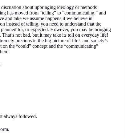
led discussion about upbringing ideology or methods
ging has moved from “telling” to “communicating,” and
ive and take we assume happens if we believe in
 instead of telling, you need to understand that the
, planned for, or expected. However, you may be bringing
 That’s not bad, but it may take its toll on everyday life!
mely precious in the big picture of life’s and society’s
uilt on the “could” concept and the “communicating”
here.
s:
not always followed.
norm.