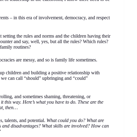
ents – in this era of involvement, democracy, and respect
setting the rules and norms and the children having their
counter and say, well, yes, but all the rules? Which rules?
 family routines?
racies are messy, and so is family life sometimes.
p children and building a positive relationship with
t we can call “should” upbringing and “could”
trolling, and sometimes shaming, threatening, or
it this way. Here’s what you have to do. These are the
hat, then…
, talents, and potential.
What could you do? What are
es and disadvantages? What skills are involved? How can
?