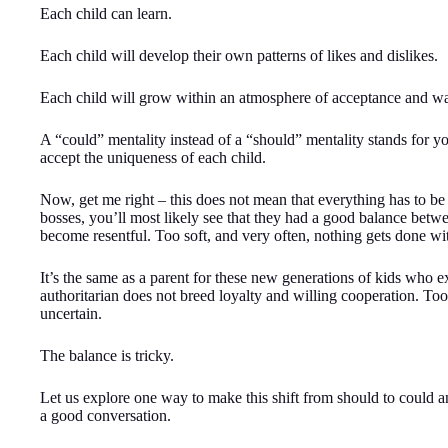
Each child can learn.
Each child will develop their own patterns of likes and dislikes.
Each child will grow within an atmosphere of acceptance and w
A “could” mentality instead of a “should” mentality stands for y
accept the uniqueness of each child.
Now, get me right – this does not mean that everything has to be 
bosses, you’ll most likely see that they had a good balance betwe
become resentful. Too soft, and very often, nothing gets done wit
It’s the same as a parent for these new generations of kids who exp
authoritarian does not breed loyalty and willing cooperation. Too
uncertain.
The balance is tricky.
Let us explore one way to make this shift from should to could a
a good conversation.