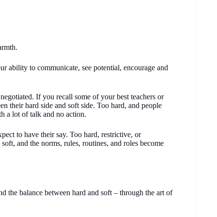
armth.
our ability to communicate, see potential, encourage and
negotiated. If you recall some of your best teachers or
en their hard side and soft side. Too hard, and people
h a lot of talk and no action.
ect to have their say. Too hard, restrictive, or
 soft, and the norms, rules, routines, and roles become
nd the balance between hard and soft – through the art of