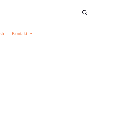
sh
Kontakt