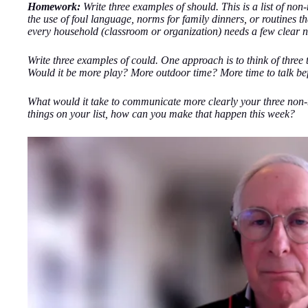
Homework:
Write three examples of should. This is a list of no
the use of foul language, norms for family dinners, or routines tha
every household (classroom or organization) needs a few clear n
Write three examples of could. One approach is to think of three
Would it be more play? More outdoor time? More time to talk be
What would it take to communicate more clearly your three non-
things on your list, how can you make that happen this week?