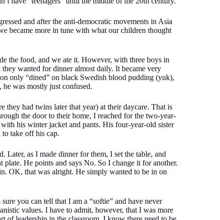
dn’t have “teenagers” until the middle of the 20th century.
gressed and after the anti-democratic movements in Asia
 we became more in tune with what our children thought
e the food, and we ate it. However, with three boys in
 they wanted for dinner almost daily. It became very
t son only “dined” on black Swedish blood pudding (yuk),
 well, he was mostly just confused.
 they had twins later that year) at their daycare. That is
rough the door to their home, I reached for the two-year-
f with his winter jacket and pants. His four-year-old sister
K to take off his cap.
. Later, as I made dinner for them, I set the table, and
t plate. He points and says No. So I change it for another.
gain. OK, that was alright. He simply wanted to be in on
sure you can tell that I am a “softie” and have never
anistic values. I have to admit, however, that I was more
rt of leadership in the classroom, I know there need to be