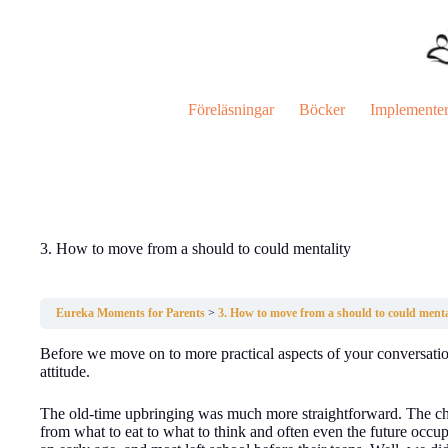
Hoppa
till
innehåll
Föreläsningar
Böcker
Implemente
3. How to move from a should to could mentality
Eureka Moments for Parents
3. How to move from a should to could menta
Before we move on to more practical aspects of your conversation
attitude.
The old-time upbringing was much more straightforward. The chi
from what to eat to what to think and often even the future occu