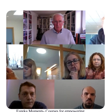
Eureka Moments- Courses for empowering