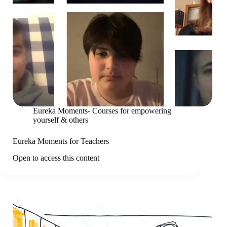
Eureka Moments- Courses for empowering
yourself & others
Eureka Moments for Teachers
Open to access this content