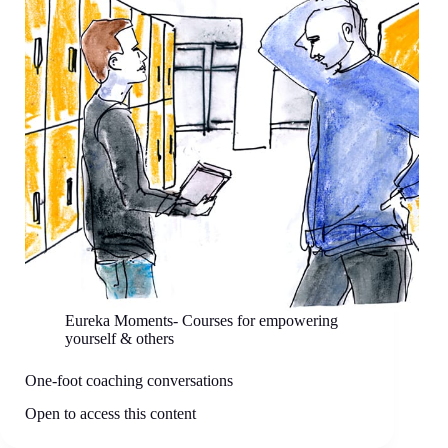
Eureka Moments- Courses for empowering
yourself & others
One-foot coaching conversations
Open to access this content