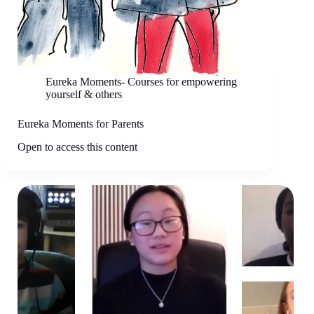
Eureka Moments- Courses for empowering
yourself & others
Eureka Moments for Parents
Open to access this content