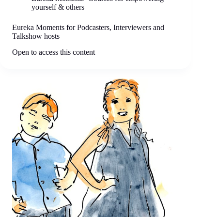
yourself & others
Eureka Moments for Podcasters, Interviewers and
Talkshow hosts
Open to access this content