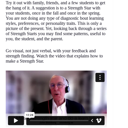
Try it out with family, friends, and a few students to get
the hang of it. A suggestion is to a Strength Star with
your students, once in the fall and once in the spring.
You are not doing any type of diagnostic bout learning
styles, preferences, or personality traits. This is only a
picture of the present. Yet, looking back through a series
of Strength Starts you may find some patterns, useful to
you, the student, and the parent.
Go visual, not just verbal, with your feedback and
strength finding. Watch the video that explains how to
make a Strength Star.