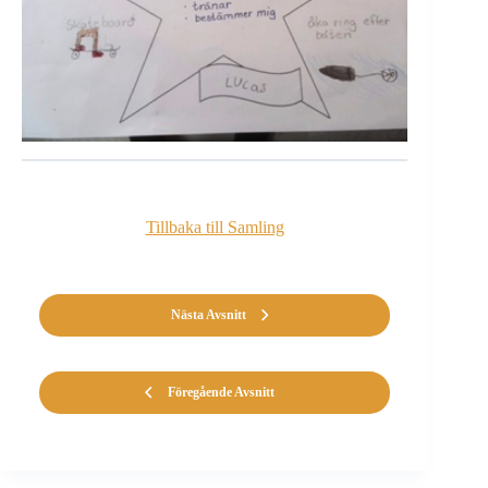
Tillbaka till Samling
Nästa Avsnitt
Föregående Avsnitt