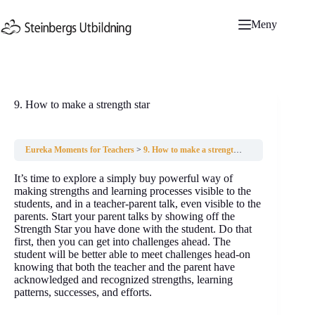
Hoppa
till
Meny
innehåll
9. How to make a strength star
Eureka Moments for Teachers
9. How to make a strength star
It’s time to explore a simply buy powerful way of
making strengths and learning processes visible to the
students, and in a teacher-parent talk, even visible to the
parents. Start your parent talks by showing off the
Strength Star you have done with the student. Do that
first, then you can get into challenges ahead. The
student will be better able to meet challenges head-on
knowing that both the teacher and the parent have
acknowledged and recognized strengths, learning
patterns, successes, and efforts.