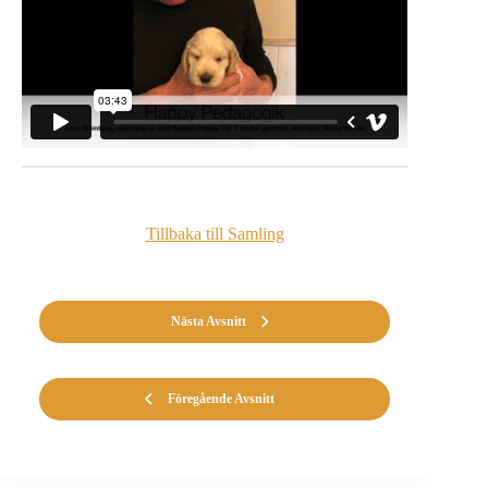
Tillbaka till Samling
Nästa Avsnitt
Föregående Avsnitt