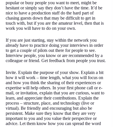
popular or busy people you want to meet, might be
hesitant or simply say they don’t have the time. It’d be
nice to have a production staff do the hard part of
chasing guests down that may be difficult to get in
touch with, but if you are the amateur level, then that is
work you will have to do on your own.
If you are just starting, stay within the network you
already have to practice doing your interviews in order
to get a couple of pilots out there for people to see.
Interview people, you know or are recommended by a
colleague or friend. Get feedback from people you trust.
Invite. Explain the purpose of your show. Explain a bit
how it will work – time length, what you will focus on
and how you think the sharing of their experiences or
expertise will help others. In your first phone call or e-
mail, or invitation, explain that you are curious, want to
learn, and appreciate their contributions. Explain the
process – structure, place, and technology (live or
virtual). Be friendly and encouraging but also be
persistent. Make sure they know that they are very
important to you and you value their perspective or
advice. Let them know how you can spread the word