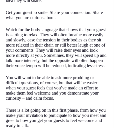
idea they will share.
Get your guest to smile. Share your connection. Share
what you are curious about.
Watch for the body language that shows that your guest
is starting to relax. They will often breathe more easily
and slowly, ease the tension in their bodies as they sit
more relaxed in their chair, or still better laugh at one of
your comments. They will raise their eyes and look
more directly at you. Sometimes, they will speed up and
talk more intensely, but the opposite will often happen –
their voice tempo will be reduced, indicating less stress.
You will want to be able to ask more prodding or
difficult questions, of course, but that will be easier
when your guest feels that you’ve made an effort to
make them feel welcome and you demonstrate your
curiosity – and calm focus.
There is a lot going on in this first phase, from how you
make your invitation to participate to how you meet and
greet to how you get your guests to feel welcome and
ready to talk.