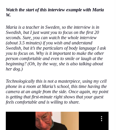
Watch the start of this interview example with Maria
W.
Maria is a teacher in Sweden, so the interview is in
Swedish, but I just want you to focus on the first 20
seconds. Sure, you can watch the whole interview
(about 3.5 minutes) if you wish and understand
Swedish, but it’s the particulars of body language I ask
you to focus on. Why is it important to make the other
person comfortable and even to smile or laugh at the
beginning? (Oh, by the way, she is also talking about
her dog.)
Technologically this is not a masterpiece, using my cell
phone in a room at Maria’s school, this time having the
camera at an angle from the side. Once again, my point
is getting that first-minute right shows that your guest
feels comfortable and is willing to share.