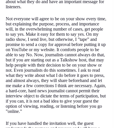
about what they do and have an important message for
listeners.
Not everyone will agree to be on your show every time,
but explaining the purpose, process, and importance
will, in the overwhelming number of cases, get people
to say yes. Make it easy for them to say yes. On my
radio show, I send live, but otherwise, I ”tape” and
promise to send a copy for approval before putting it up
on YouTube or my website. It comforts people to be
able to say No. Now, journalists cannot always do that,
but if you are starting out as a Talkshow host, that may
help people with their decision to be on your show or
not. Even journalists do this sometimes. I ask to read
what they write about what I do before it goes to press,
and almost always, they will share beforehand and let
me make a few corrections I think are necessary. Again,
a hard-core, hard news journalist cannot permit their
interview object to dictate the terms of participation, but
if you can, it is not a bad idea to give your guest the
option of viewing, reading, or listening before you go
”online.”
If you have handled the invitation well, the guest