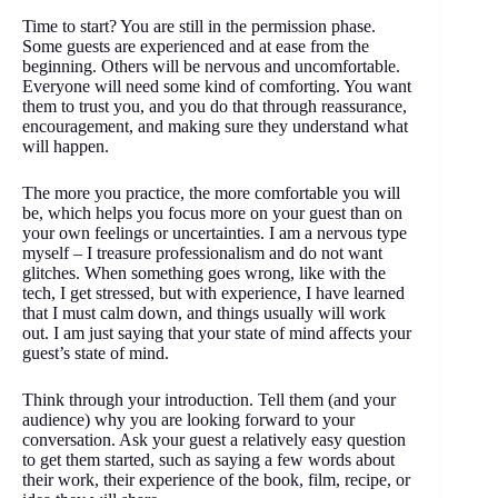
Time to start? You are still in the permission phase.
Some guests are experienced and at ease from the
beginning. Others will be nervous and uncomfortable.
Everyone will need some kind of comforting. You want
them to trust you, and you do that through reassurance,
encouragement, and making sure they understand what
will happen.
The more you practice, the more comfortable you will
be, which helps you focus more on your guest than on
your own feelings or uncertainties. I am a nervous type
myself – I treasure professionalism and do not want
glitches. When something goes wrong, like with the
tech, I get stressed, but with experience, I have learned
that I must calm down, and things usually will work
out. I am just saying that your state of mind affects your
guest’s state of mind.
Think through your introduction. Tell them (and your
audience) why you are looking forward to your
conversation. Ask your guest a relatively easy question
to get them started, such as saying a few words about
their work, their experience of the book, film, recipe, or