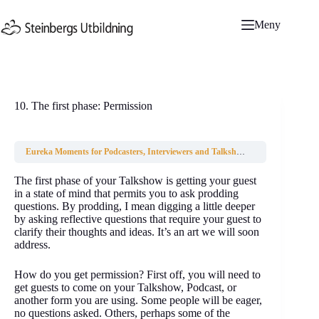
Hoppa
till
Meny
innehåll
10. The first phase: Permission
Eureka Moments for Podcasters, Interviewers and Talkshow hosts
10. The fir
The first phase of your Talkshow is getting your guest
in a state of mind that permits you to ask prodding
questions. By prodding, I mean digging a little deeper
by asking reflective questions that require your guest to
clarify their thoughts and ideas. It’s an art we will soon
address.
How do you get permission? First off, you will need to
get guests to come on your Talkshow, Podcast, or
another form you are using. Some people will be eager,
no questions asked. Others, perhaps some of the