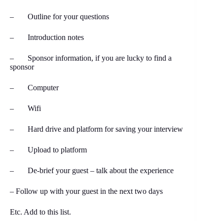
– Outline for your questions
– Introduction notes
– Sponsor information, if you are lucky to find a
sponsor
– Computer
– Wifi
– Hard drive and platform for saving your interview
– Upload to platform
– De-brief your guest – talk about the experience
– Follow up with your guest in the next two days
Etc. Add to this list.