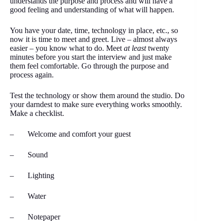
understands the purpose and process and will have a
good feeling and understanding of what will happen.
You have your date, time, technology in place, etc., so
now it is time to meet and greet. Live – almost always
easier – you know what to do. Meet
at least
twenty
minutes before you start the interview and just make
them feel comfortable. Go through the purpose and
process again.
Test the technology or show them around the studio. Do
your darndest to make sure everything works smoothly.
Make a checklist.
– Welcome and comfort your guest
– Sound
– Lighting
– Water
– Notepaper